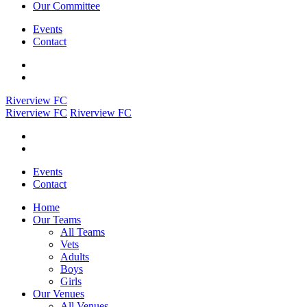
Our Committee
Events
Contact
Riverview FC
Riverview FC
Riverview FC
Events
Contact
Home
Our Teams
All Teams
Vets
Adults
Boys
Girls
Our Venues
All Venues