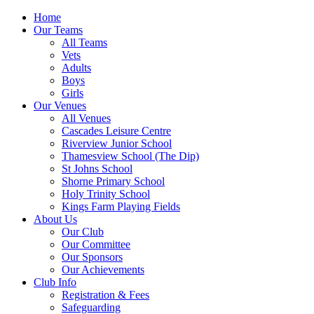
Home
Our Teams
All Teams
Vets
Adults
Boys
Girls
Our Venues
All Venues
Cascades Leisure Centre
Riverview Junior School
Thamesview School (The Dip)
St Johns School
Shorne Primary School
Holy Trinity School
Kings Farm Playing Fields
About Us
Our Club
Our Committee
Our Sponsors
Our Achievements
Club Info
Registration & Fees
Safeguarding