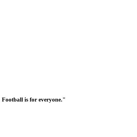
 Football is for everyone."