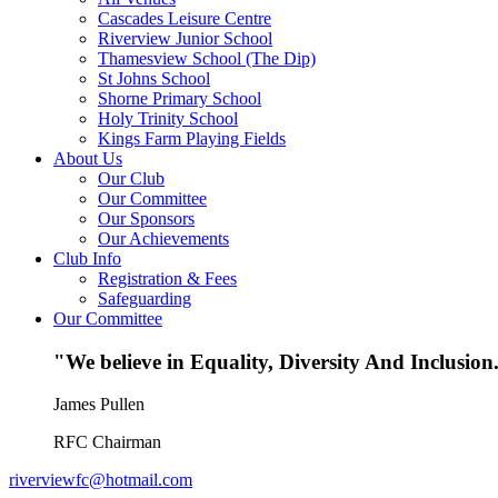
Cascades Leisure Centre
Riverview Junior School
Thamesview School (The Dip)
St Johns School
Shorne Primary School
Holy Trinity School
Kings Farm Playing Fields
About Us
Our Club
Our Committee
Our Sponsors
Our Achievements
Club Info
Registration & Fees
Safeguarding
Our Committee
"We believe in Equality, Diversity And Inclusion.
James Pullen
RFC Chairman
riverviewfc@hotmail.com