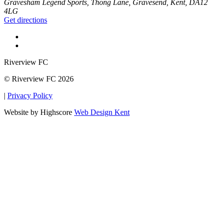
Gravesham Legend Sports, Thong Lane, Gravesend, Kent, DA12
4LG
Get directions
Riverview FC
© Riverview FC 2026
|
Privacy Policy
Website by Highscore
Web Design Kent