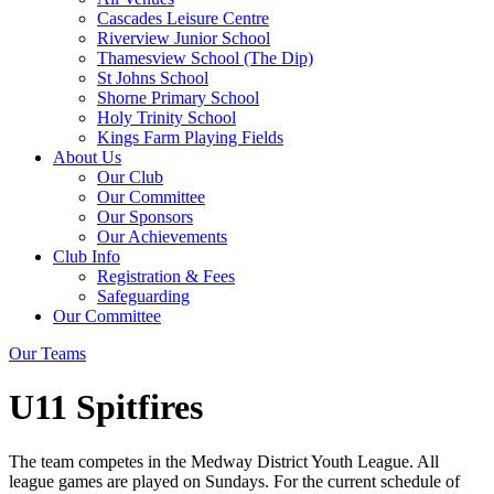
Cascades Leisure Centre
Riverview Junior School
Thamesview School (The Dip)
St Johns School
Shorne Primary School
Holy Trinity School
Kings Farm Playing Fields
About Us
Our Club
Our Committee
Our Sponsors
Our Achievements
Club Info
Registration & Fees
Safeguarding
Our Committee
Our Teams
U11 Spitfires
The team competes in the Medway District Youth League. All
league games are played on Sundays. For the current schedule of