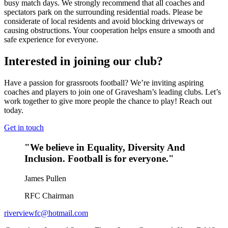
busy match days. We strongly recommend that all coaches and
spectators park on the surrounding residential roads. Please be
considerate of local residents and avoid blocking driveways or
causing obstructions. Your cooperation helps ensure a smooth and
safe experience for everyone.
Interested in joining our club?
Have a passion for grassroots football? We’re inviting aspiring
coaches and players to join one of Gravesham’s leading clubs. Let’s
work together to give more people the chance to play! Reach out
today.
Get in touch
"We believe in Equality, Diversity And
Inclusion. Football is for everyone."
James Pullen
RFC Chairman
riverviewfc@hotmail.com