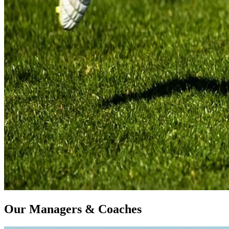
Our Managers & Coaches