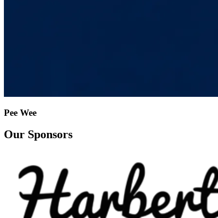
Pee Wee
Our Sponsors