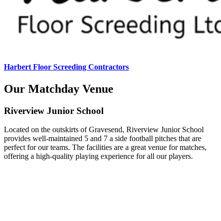
Harbert Floor Screeding Contractors
Our Matchday Venue
Riverview Junior School
Located on the outskirts of Gravesend, Riverview Junior School
provides well-maintained 5 and 7 a side football pitches that are
perfect for our teams. The facilities are a great venue for matches,
offering a high-quality playing experience for all our players.