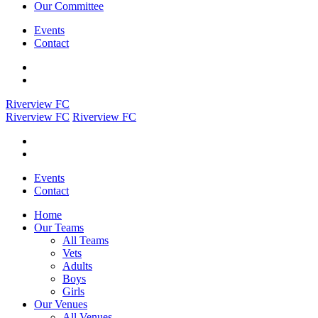
Our Committee
Events
Contact
Riverview FC
Riverview FC
Riverview FC
Events
Contact
Home
Our Teams
All Teams
Vets
Adults
Boys
Girls
Our Venues
All Venues