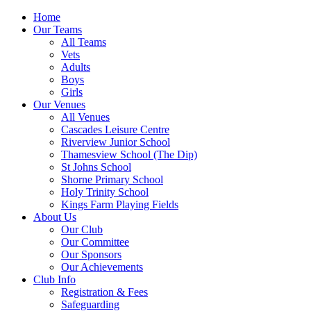
Home
Our Teams
All Teams
Vets
Adults
Boys
Girls
Our Venues
All Venues
Cascades Leisure Centre
Riverview Junior School
Thamesview School (The Dip)
St Johns School
Shorne Primary School
Holy Trinity School
Kings Farm Playing Fields
About Us
Our Club
Our Committee
Our Sponsors
Our Achievements
Club Info
Registration & Fees
Safeguarding