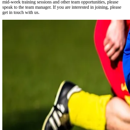
mid-week training sessions and other team opportunities, please
speak to the team manager. If you are interested in joining, please
get in touch with us.