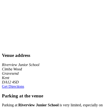
Venue address
Riverview Junior School
Cimba Wood
Gravesend
Kent
DA12 4SD
Get Directions
Parking at the venue
Parking at
Riverview Junior School
is very limited, especially on