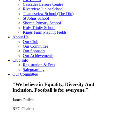
Cascades Leisure Centre
Riverview Junior School
Thamesview School (The Dip)
St Johns School
Shorne Primary School
Holy Trinity School
Kings Farm Playing Fields
About Us
Our Club
Our Committee
Our Sponsors
Our Achievements
Club Info
Registration & Fees
Safeguarding
Our Committee
"We believe in Equality, Diversity And
Inclusion. Football is for everyone."
James Pullen
RFC Chairman