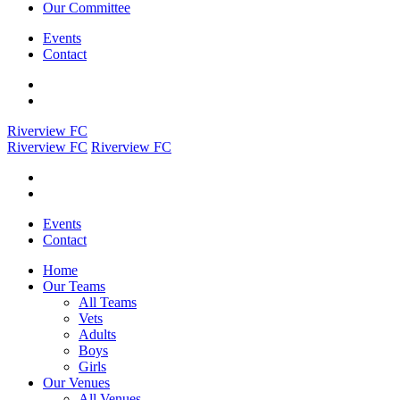
Our Committee
Events
Contact
Riverview FC
Riverview FC
Riverview FC
Events
Contact
Home
Our Teams
All Teams
Vets
Adults
Boys
Girls
Our Venues
All Venues