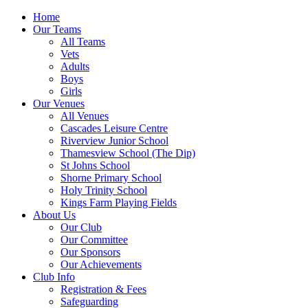
Home
Our Teams
All Teams
Vets
Adults
Boys
Girls
Our Venues
All Venues
Cascades Leisure Centre
Riverview Junior School
Thamesview School (The Dip)
St Johns School
Shorne Primary School
Holy Trinity School
Kings Farm Playing Fields
About Us
Our Club
Our Committee
Our Sponsors
Our Achievements
Club Info
Registration & Fees
Safeguarding