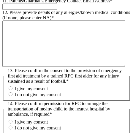
11. Parents/Guardians/Emergency Contact Email Address
*
12. Please provide details of any allergies/known medical conditions
(If none, please enter NA)
*
13. Please confirm the consent to the provision of emergency
first aid treatment by a trained RFC first aider for any injury
sustained as a result of football.
*
I give my consent
I do not give my consent
14. Please confirm permission for RFC to arrange the
transportation of me/my child to the nearest hospital by
ambulance, if required
*
I give my consent
I do not give my consent