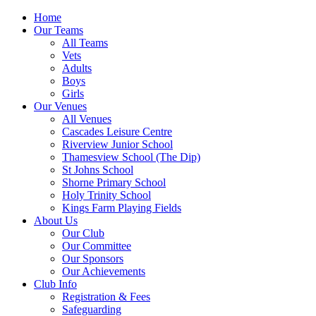
Home
Our Teams
All Teams
Vets
Adults
Boys
Girls
Our Venues
All Venues
Cascades Leisure Centre
Riverview Junior School
Thamesview School (The Dip)
St Johns School
Shorne Primary School
Holy Trinity School
Kings Farm Playing Fields
About Us
Our Club
Our Committee
Our Sponsors
Our Achievements
Club Info
Registration & Fees
Safeguarding