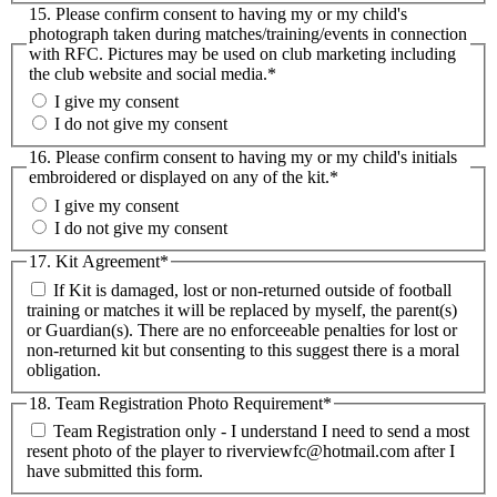
15. Please confirm consent to having my or my child's
photograph taken during matches/training/events in connection
with RFC. Pictures may be used on club marketing including
the club website and social media.
*
I give my consent
I do not give my consent
16. Please confirm consent to having my or my child's initials
embroidered or displayed on any of the kit.
*
I give my consent
I do not give my consent
17. Kit Agreement
*
If Kit is damaged, lost or non-returned outside of football
training or matches it will be replaced by myself, the parent(s)
or Guardian(s). There are no enforceeable penalties for lost or
non-returned kit but consenting to this suggest there is a moral
obligation.
18. Team Registration Photo Requirement
*
Team Registration only - I understand I need to send a most
resent photo of the player to riverviewfc@hotmail.com after I
have submitted this form.