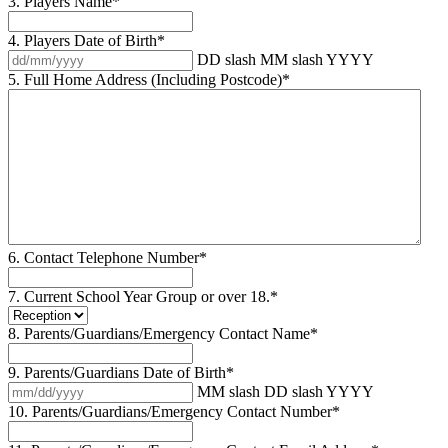
3. Players Name
*
4. Players Date of Birth
*
DD slash MM slash YYYY
5. Full Home Address (Including Postcode)
*
6. Contact Telephone Number
*
7. Current School Year Group or over 18.
*
8. Parents/Guardians/Emergency Contact Name
*
9. Parents/Guardians Date of Birth
*
MM slash DD slash YYYY
10. Parents/Guardians/Emergency Contact Number
*