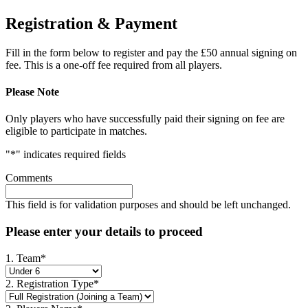
Registration & Payment
Fill in the form below to register and pay the £50 annual signing on
fee. This is a one-off fee required from all players.
Please Note
Only players who have successfully paid their signing on fee are
eligible to participate in matches.
"
*
" indicates required fields
Comments
This field is for validation purposes and should be left unchanged.
Please enter your details to proceed
1. Team
*
2. Registration Type
*