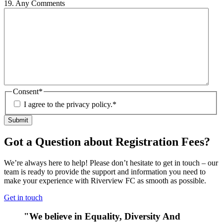
19. Any Comments
Consent
*
I agree to the privacy policy.
*
Got a Question about Registration Fees?
We’re always here to help! Please don’t hesitate to get in touch – our
team is ready to provide the support and information you need to
make your experience with Riverview FC as smooth as possible.
Get in touch
"We believe in Equality, Diversity And