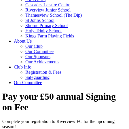
Cascades Leisure Centre
Riverview Junior School
Thamesview School (The Dip)
St Johns School
Shorne Primary School
Holy Trinity School
Kings Farm Playing Fields
About Us
Our Club
Our Committee
Our Sponsors
Our Achievements
Club Info
Registration & Fees
Safeguarding
Our Committee
Pay your £50 annual Signing
on Fee
Complete your registration to Riverview FC for the upcoming
season!