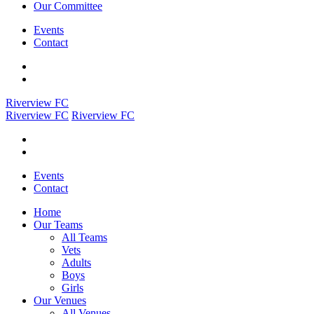
Our Committee
Events
Contact
Riverview FC
Riverview FC
Riverview FC
Events
Contact
Home
Our Teams
All Teams
Vets
Adults
Boys
Girls
Our Venues
All Venues