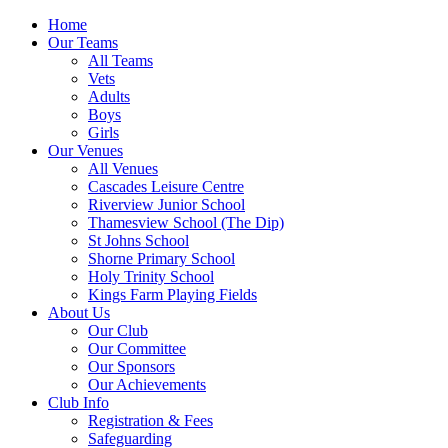
Home
Our Teams
All Teams
Vets
Adults
Boys
Girls
Our Venues
All Venues
Cascades Leisure Centre
Riverview Junior School
Thamesview School (The Dip)
St Johns School
Shorne Primary School
Holy Trinity School
Kings Farm Playing Fields
About Us
Our Club
Our Committee
Our Sponsors
Our Achievements
Club Info
Registration & Fees
Safeguarding