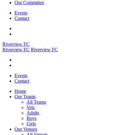
Our Committee
Events
Contact
Riverview FC
Riverview FC
Riverview FC
Events
Contact
Home
Our Teams
All Teams
Vets
Adults
Boys
Girls
Our Venues
All Venues