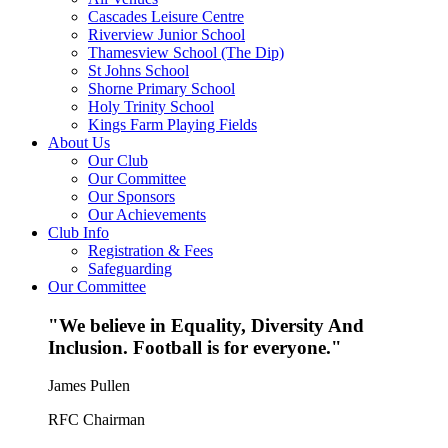
Cascades Leisure Centre
Riverview Junior School
Thamesview School (The Dip)
St Johns School
Shorne Primary School
Holy Trinity School
Kings Farm Playing Fields
About Us
Our Club
Our Committee
Our Sponsors
Our Achievements
Club Info
Registration & Fees
Safeguarding
Our Committee
"We believe in Equality, Diversity And
Inclusion. Football is for everyone."
James Pullen
RFC Chairman