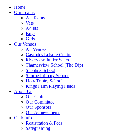
Home
Our Teams
All Teams
Vets
Adults
Boys
Girls
Our Venues
All Venues
Cascades Leisure Centre
Riverview Junior School
Thamesview School (The Dip)
St Johns School
Shorne Primary School
Holy Trinity School
Kings Farm Playing Fields
About Us
Our Club
Our Committee
Our Sponsors
Our Achievements
Club Info
Registration & Fees
Safeguarding