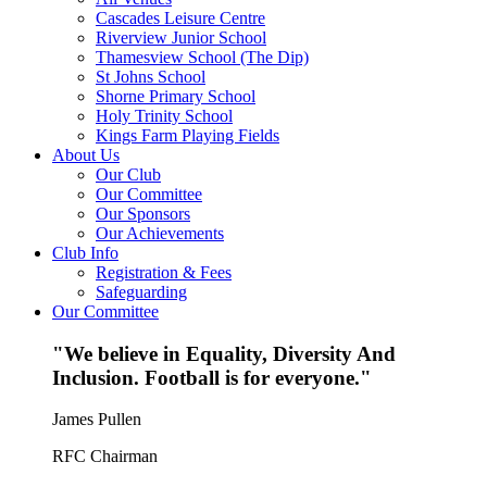
Cascades Leisure Centre
Riverview Junior School
Thamesview School (The Dip)
St Johns School
Shorne Primary School
Holy Trinity School
Kings Farm Playing Fields
About Us
Our Club
Our Committee
Our Sponsors
Our Achievements
Club Info
Registration & Fees
Safeguarding
Our Committee
"We believe in Equality, Diversity And
Inclusion. Football is for everyone."
James Pullen
RFC Chairman