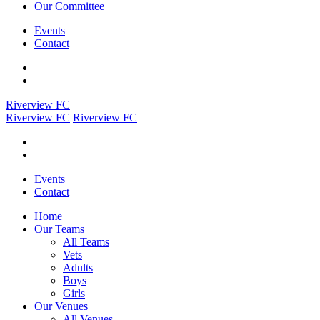
Our Committee
Events
Contact
Riverview FC
Riverview FC
Riverview FC
Events
Contact
Home
Our Teams
All Teams
Vets
Adults
Boys
Girls
Our Venues
All Venues